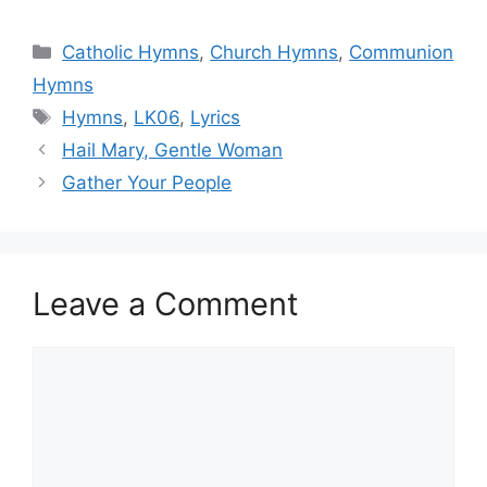
Categories
Catholic Hymns
,
Church Hymns
,
Communion
Hymns
Tags
Hymns
,
LK06
,
Lyrics
Hail Mary, Gentle Woman
Gather Your People
Leave a Comment
Comment