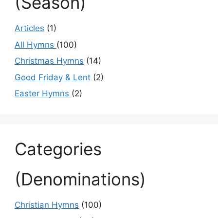
(Season)
Articles
(1)
All Hymns
(100)
Christmas Hymns
(14)
Good Friday & Lent
(2)
Easter Hymns
(2)
Categories
(Denominations)
Christian Hymns
(100)