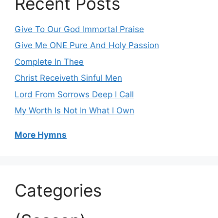
Recent Posts
Give To Our God Immortal Praise
Give Me ONE Pure And Holy Passion
Complete In Thee
Christ Receiveth Sinful Men
Lord From Sorrows Deep I Call
My Worth Is Not In What I Own
More Hymns
Categories