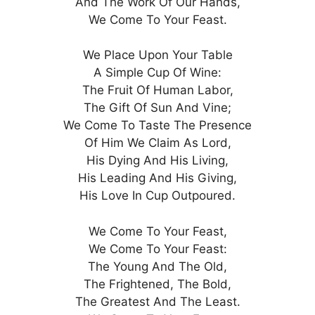
And The Work Of Our Hands,
We Come To Your Feast.
We Place Upon Your Table
A Simple Cup Of Wine:
The Fruit Of Human Labor,
The Gift Of Sun And Vine;
We Come To Taste The Presence
Of Him We Claim As Lord,
His Dying And His Living,
His Leading And His Giving,
His Love In Cup Outpoured.
We Come To Your Feast,
We Come To Your Feast:
The Young And The Old,
The Frightened, The Bold,
The Greatest And The Least.