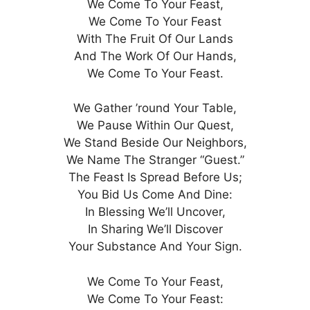
We Come To Your Feast,
We Come To Your Feast
With The Fruit Of Our Lands
And The Work Of Our Hands,
We Come To Your Feast.
We Gather ’round Your Table,
We Pause Within Our Quest,
We Stand Beside Our Neighbors,
We Name The Stranger “Guest.”
The Feast Is Spread Before Us;
You Bid Us Come And Dine:
In Blessing We’ll Uncover,
In Sharing We’ll Discover
Your Substance And Your Sign.
We Come To Your Feast,
We Come To Your Feast: