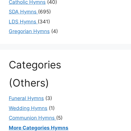
Catholic Hymns
(40)
SDA Hymns
(695)
LDS Hymns
(341)
Gregorian Hymns
(4)
Categories
(Others)
Funeral Hymns
(3)
Wedding Hymns
(1)
Communion Hymns
(5)
More Categories Hymns