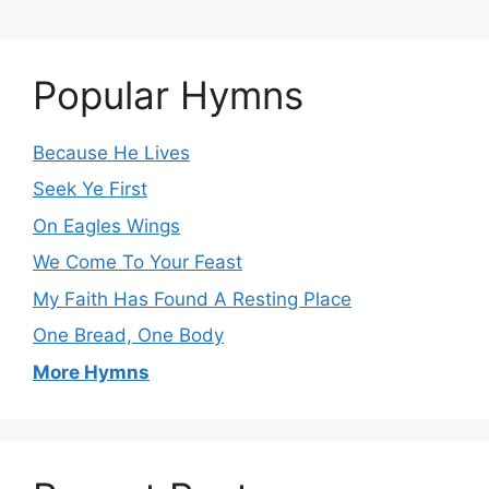
Popular Hymns
Because He Lives
Seek Ye First
On Eagles Wings
We Come To Your Feast
My Faith Has Found A Resting Place
One Bread, One Body
More Hymns