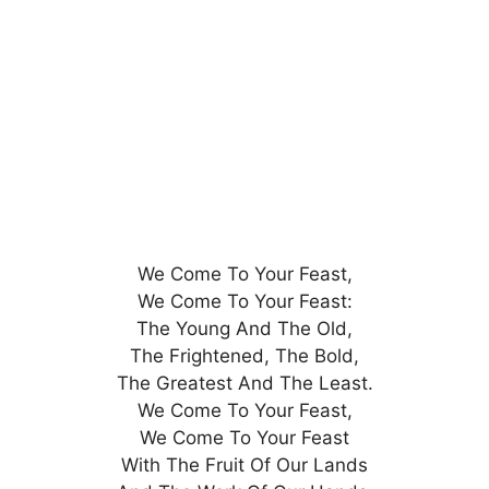
We Come To Your Feast,
We Come To Your Feast:
The Young And The Old,
The Frightened, The Bold,
The Greatest And The Least.
We Come To Your Feast,
We Come To Your Feast
With The Fruit Of Our Lands