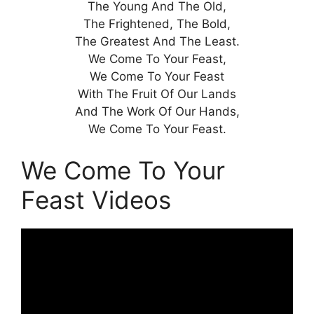
The Young And The Old,
The Frightened, The Bold,
The Greatest And The Least.
We Come To Your Feast,
We Come To Your Feast
With The Fruit Of Our Lands
And The Work Of Our Hands,
We Come To Your Feast.
We Come To Your
Feast Videos