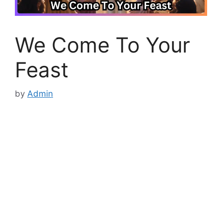
We Come To Your
Feast
by
Admin