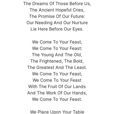
The Dreams Of Those Before Us,
The Ancient Hopeful Cries,
The Promise Of Our Future:
Our Needing And Our Nurture
Lie Here Before Our Eyes.
We Come To Your Feast,
We Come To Your Feast:
The Young And The Old,
The Frightened, The Bold,
The Greatest And The Least.
We Come To Your Feast,
We Come To Your Feast
With The Fruit Of Our Lands
And The Work Of Our Hands,
We Come To Your Feast.
We Place Upon Your Table