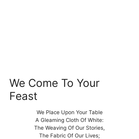
We Come To Your
Feast
We Place Upon Your Table
A Gleaming Cloth Of White:
The Weaving Of Our Stories,
The Fabric Of Our Lives;