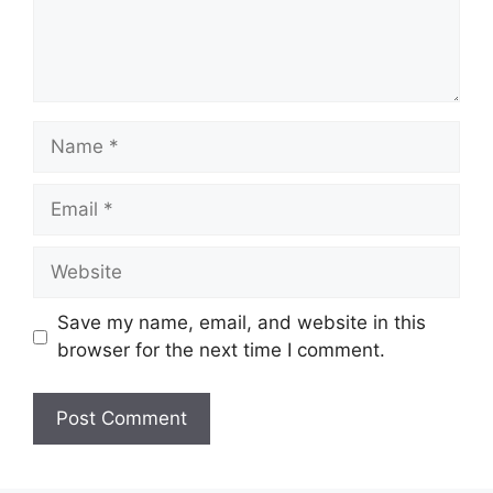
Name
Email
Website
Save my name, email, and website in this
browser for the next time I comment.