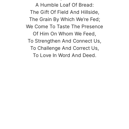
A Humble Loaf Of Bread:
The Gift Of Field And Hillside,
The Grain By Which We’re Fed;
We Come To Taste The Presence
Of Him On Whom We Feed,
To Strengthen And Connect Us,
To Challenge And Correct Us,
To Love In Word And Deed.