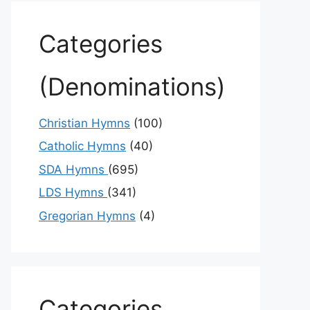
Categories
(Denominations)
Christian Hymns
(100)
Catholic Hymns
(40)
SDA Hymns
(695)
LDS Hymns
(341)
Gregorian Hymns
(4)
Categories