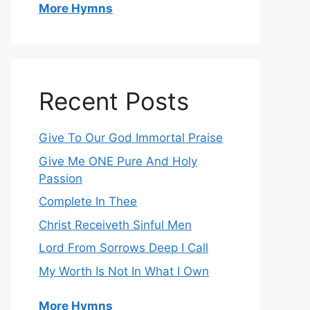
More Hymns
Recent Posts
Give To Our God Immortal Praise
Give Me ONE Pure And Holy
Passion
Complete In Thee
Christ Receiveth Sinful Men
Lord From Sorrows Deep I Call
My Worth Is Not In What I Own
More Hymns