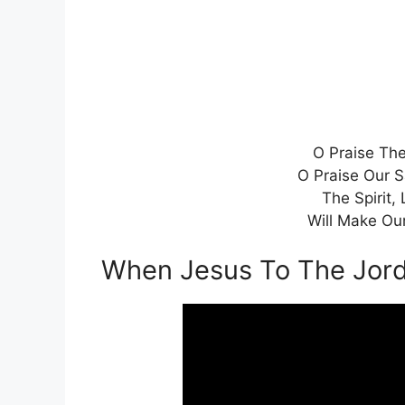
O Praise The
O Praise Our S
The Spirit, 
Will Make Our
When Jesus To The Jor