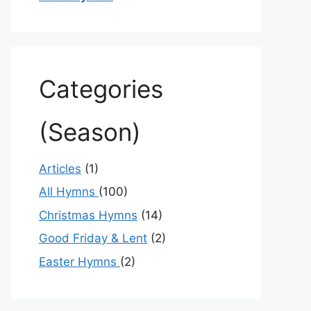
Categories
(Season)
Articles
(1)
All Hymns
(100)
Christmas Hymns
(14)
Good Friday & Lent
(2)
Easter Hymns
(2)