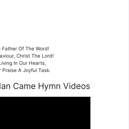
 Father Of The Word!
aviour, Christ The Lord!
Living In Our Hearts,
 Praise A Joyful Task.
dan Came Hymn Videos