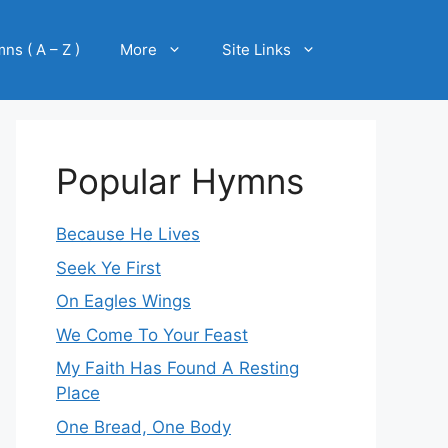
ns ( A – Z )
More
Site Links
Popular Hymns
Because He Lives
Seek Ye First
On Eagles Wings
We Come To Your Feast
My Faith Has Found A Resting
Place
One Bread, One Body