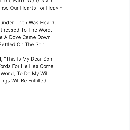
 The Earth Were Giv’n
nse Our Hearts For Heav’n
hunder Then Was Heard,
itnessed To The Word.
ike A Dove Came Down
Settled On The Son.
, “This Is My Dear Son.
Words For He Has Come
World, To Do My Will,
ings Will Be Fulfilled.”