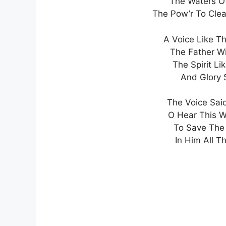
The Waters Of
The Pow’r To Clea
A Voice Like T
The Father W
The Spirit L
And Glory 
The Voice Said
O Hear This 
To Save The 
In Him All Th