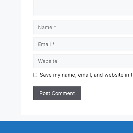
Name
Email
Website
Save my name, email, and website in t