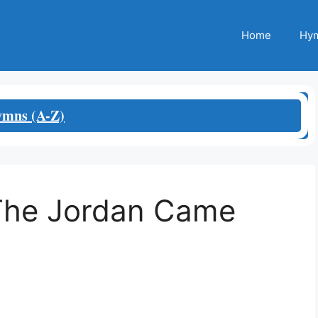
Home
Hym
mns (A-Z)
The Jordan Came