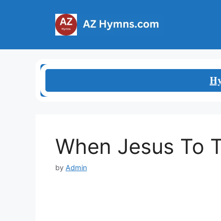
Skip
to
content
Hy
When Jesus To 
by
Admin