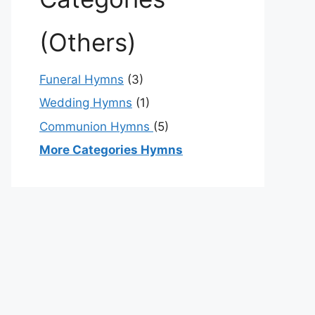
(Others)
Funeral Hymns
(3)
Wedding Hymns
(1)
Communion Hymns
(5)
More Categories Hymns