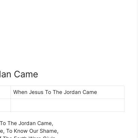
dan Came
When Jesus To The Jordan Came
To The Jordan Came,
ne, To Know Our Shame,