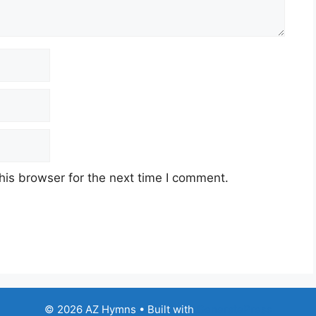
his browser for the next time I comment.
© 2026 AZ Hymns
• Built with
GeneratePress