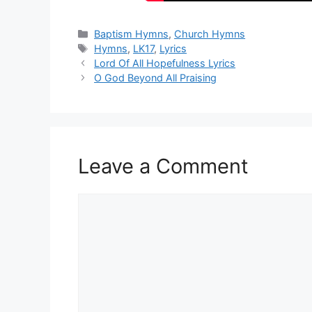
Categories
Baptism Hymns
,
Church Hymns
Tags
Hymns
,
LK17
,
Lyrics
Lord Of All Hopefulness Lyrics
O God Beyond All Praising
Leave a Comment
Comment