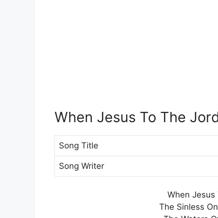
When Jesus To The Jor
Song Title
Song Writer
When Jesus 
The Sinless O