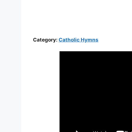
Category:
Catholic Hymns