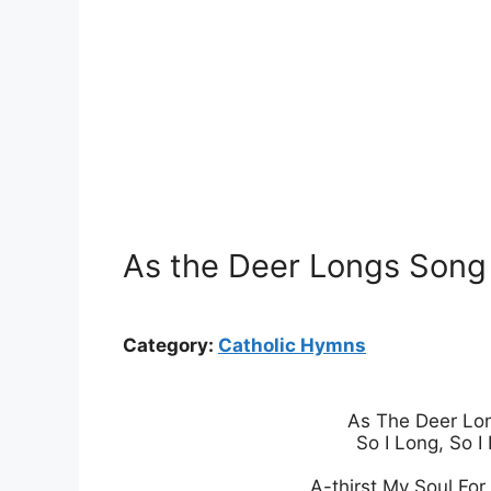
As the Deer Longs Song L
Category:
Catholic Hymns
As The Deer Lon
So I Long, So I 
A-thirst My Soul For