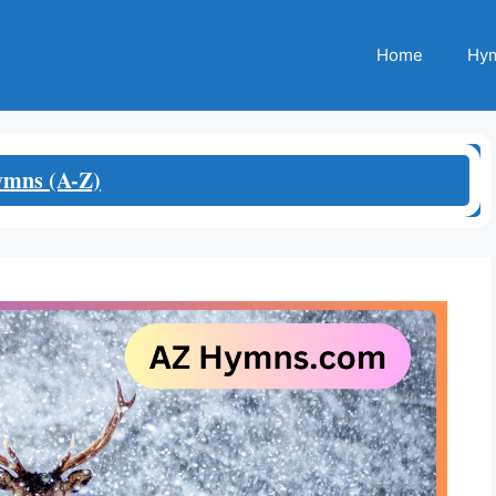
Home
Hym
mns (A-Z)