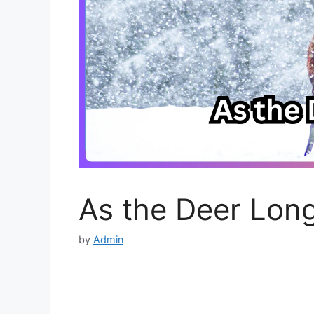
As the Deer Lon
by
Admin