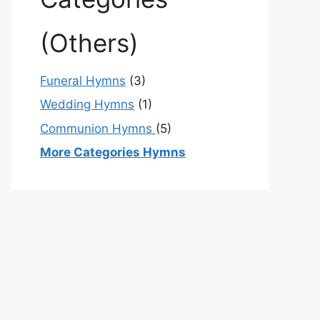
(Others)
Funeral Hymns
(3)
Wedding Hymns
(1)
Communion Hymns
(5)
More Categories Hymns