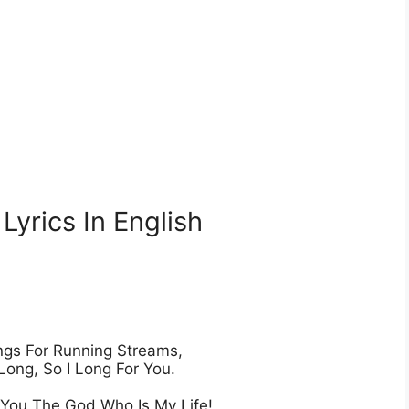
yrics In English
gs For Running Streams,

Long, So I Long For You.

 You The God Who Is My Life!
