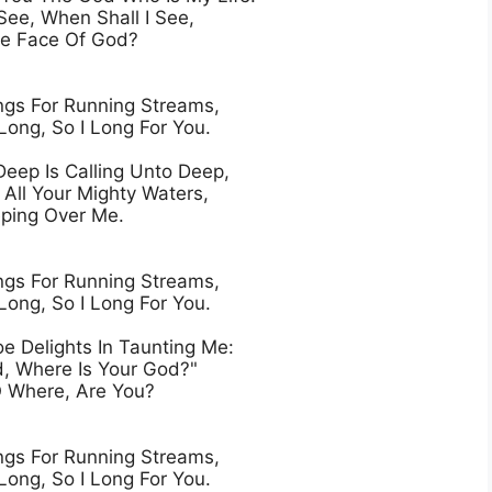
See, When Shall I See,

e Face Of God?

gs For Running Streams,

Long, So I Long For You.

eep Is Calling Unto Deep,

All Your Mighty Waters,

ing Over Me.

gs For Running Streams,

Long, So I Long For You.

e Delights In Taunting Me:

, Where Is Your God?"

 Where, Are You?

gs For Running Streams,

Long, So I Long For You.
