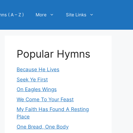
ns ( A – Z )
More
Site Links
Popular Hymns
Because He Lives
Seek Ye First
On Eagles Wings
We Come To Your Feast
My Faith Has Found A Resting
Place
One Bread, One Body