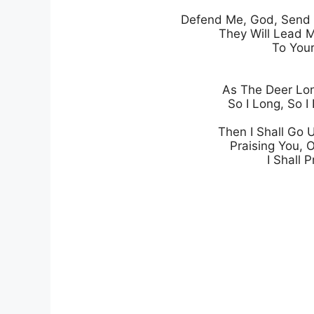
Defend Me, God, Send F
They Will Lead M
To Your
As The Deer Lon
So I Long, So I 
Then I Shall Go 
Praising You, 