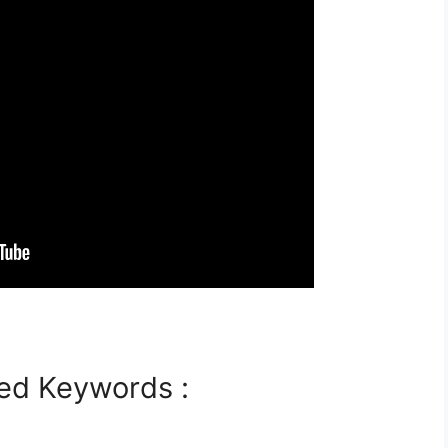
ed Keywords :