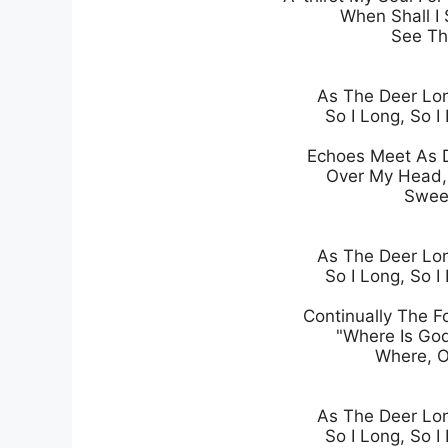
When Shall I 
See Th
As The Deer Lon
So I Long, So I 
Echoes Meet As D
Over My Head, 
Sweep
As The Deer Lon
So I Long, So I 
Continually The Fo
"Where Is God
Where, O
As The Deer Lon
So I Long, So I 