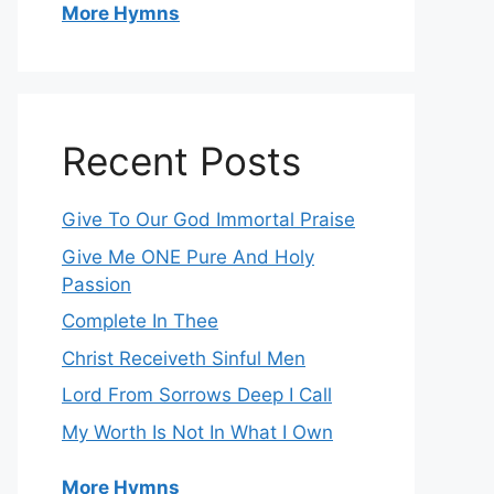
More Hymns
Recent Posts
Give To Our God Immortal Praise
Give Me ONE Pure And Holy
Passion
Complete In Thee
Christ Receiveth Sinful Men
Lord From Sorrows Deep I Call
My Worth Is Not In What I Own
More Hymns