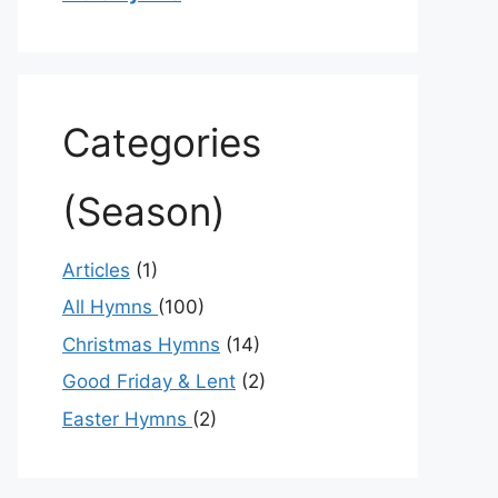
Categories
(Season)
Articles
(1)
All Hymns
(100)
Christmas Hymns
(14)
Good Friday & Lent
(2)
Easter Hymns
(2)