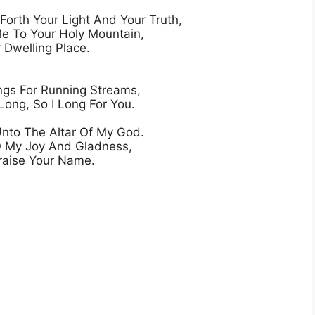
orth Your Light And Your Truth,

e To Your Holy Mountain,

 Dwelling Place.

gs For Running Streams,

Long, So I Long For You.

Unto The Altar Of My God.

O My Joy And Gladness,
