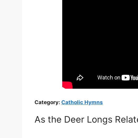
Category:
Catholic Hymns
As the Deer Longs Relat