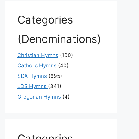
Categories
(Denominations)
Christian Hymns
(100)
Catholic Hymns
(40)
SDA Hymns
(695)
LDS Hymns
(341)
Gregorian Hymns
(4)
Categories