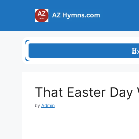
Skip
to
content
Hy
That Easter Day 
by
Admin