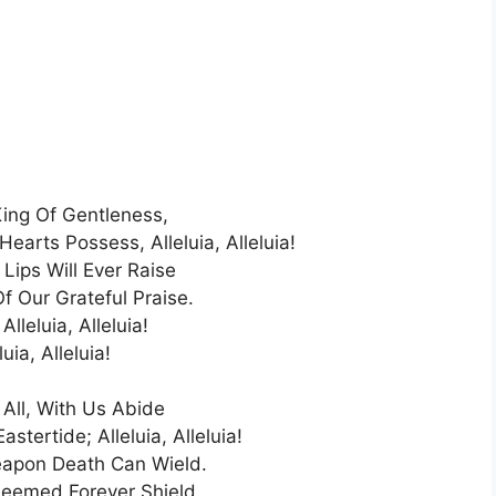
King Of Gentleness,
earts Possess, Alleluia, Alleluia!
Lips Will Ever Raise
f Our Grateful Praise.
 Alleluia, Alleluia!
luia, Alleluia!
 All, With Us Abide
astertide; Alleluia, Alleluia!
apon Death Can Wield.
eemed Forever Shield.