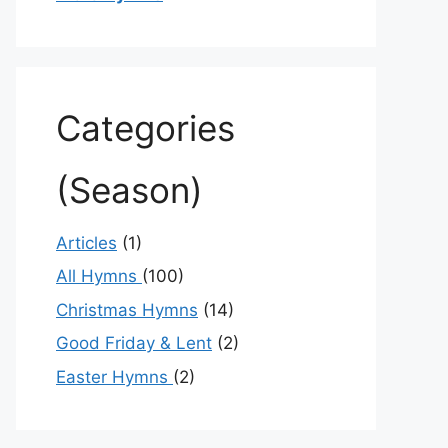
Categories
(Season)
Articles
(1)
All Hymns
(100)
Christmas Hymns
(14)
Good Friday & Lent
(2)
Easter Hymns
(2)