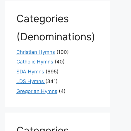
Categories
(Denominations)
Christian Hymns
(100)
Catholic Hymns
(40)
SDA Hymns
(695)
LDS Hymns
(341)
Gregorian Hymns
(4)
Categories