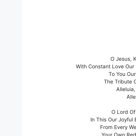
O Jesus, 
With Constant Love Our H
To You Our 
The Tribute O
Alleluia,
Alle
O Lord Of
In This Our Joyful E
From Every We
Your Own Red