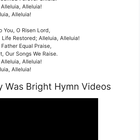
 Alleluia, Alleluia!
luia, Alleluia!
To You, O Risen Lord,
ife Restored; Alleluia, Alleluia!
Father Equal Praise,
st, Our Songs We Raise.
 Alleluia, Alleluia!
luia, Alleluia!
oy Was Bright Hymn Videos