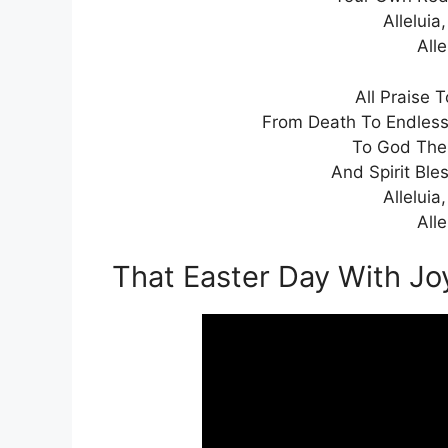
Alleluia,
Alle
All Praise 
From Death To Endless L
To God The 
And Spirit Ble
Alleluia,
Alle
That Easter Day With J