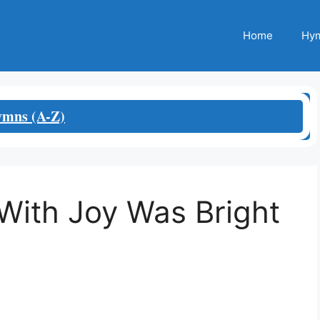
Home
Hym
mns (A-Z)
With Joy Was Bright