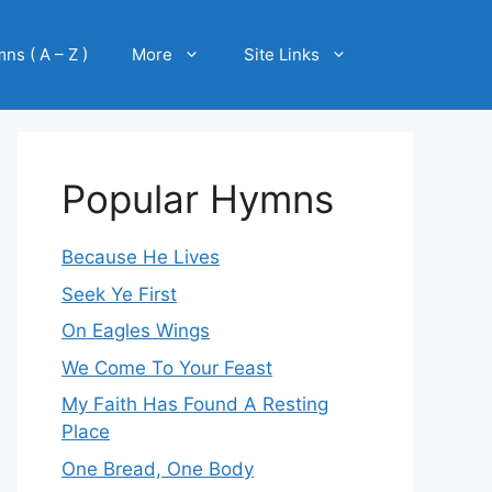
ns ( A – Z )
More
Site Links
Popular Hymns
Because He Lives
Seek Ye First
On Eagles Wings
We Come To Your Feast
My Faith Has Found A Resting
Place
One Bread, One Body