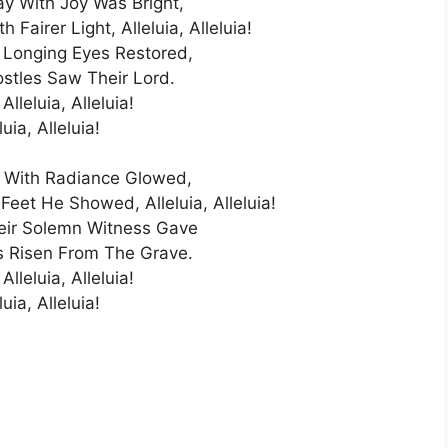
ay With Joy Was Bright,
Fairer Light, Alleluia, Alleluia!
 Longing Eyes Restored,
stles Saw Their Lord.
 Alleluia, Alleluia!
luia, Alleluia!
h With Radiance Glowed,
et He Showed, Alleluia, Alleluia!
eir Solemn Witness Gave
s Risen From The Grave.
 Alleluia, Alleluia!
luia, Alleluia!