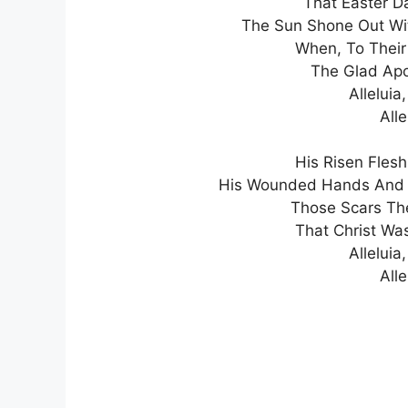
That Easter D
The Sun Shone Out With 
When, To Their
The Glad Apo
Alleluia,
Alle
His Risen Fles
His Wounded Hands And Fe
Those Scars Th
That Christ Wa
Alleluia,
Alle