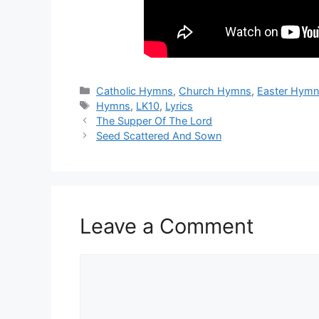
Categories
Catholic Hymns
,
Church Hymns
,
Easter Hym
Tags
Hymns
,
LK10
,
Lyrics
The Supper Of The Lord
Seed Scattered And Sown
Leave a Comment
Comment