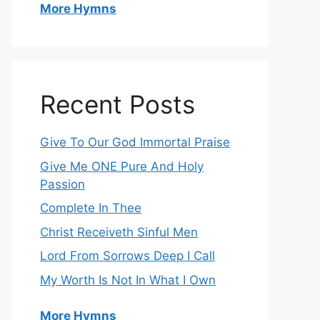
More Hymns
Recent Posts
Give To Our God Immortal Praise
Give Me ONE Pure And Holy
Passion
Complete In Thee
Christ Receiveth Sinful Men
Lord From Sorrows Deep I Call
My Worth Is Not In What I Own
More Hymns