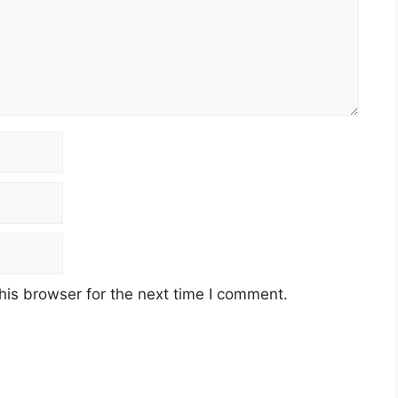
his browser for the next time I comment.