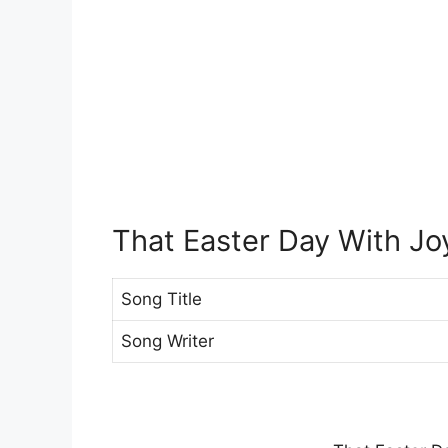
That Easter Day With Jo
Song Title
Song Writer