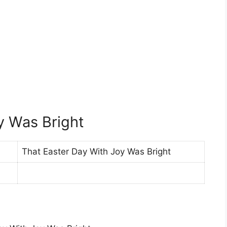
y Was Bright
That Easter Day With Joy Was Bright