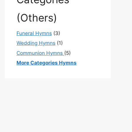
(Others)
Funeral Hymns
(3)
Wedding Hymns
(1)
Communion Hymns
(5)
More Categories Hymns