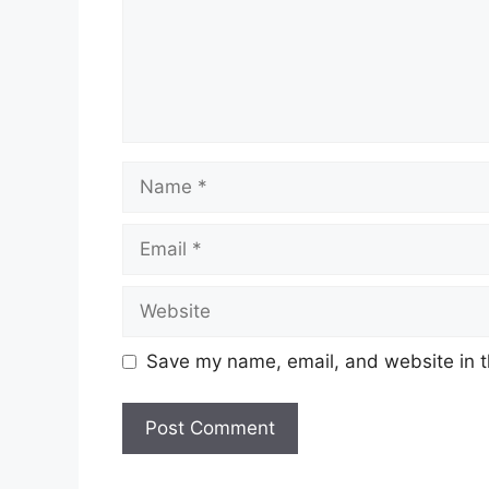
Name
Email
Website
Save my name, email, and website in t