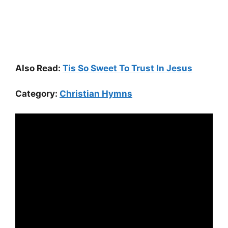
Also Read:
Tis So Sweet To Trust In Jesus
Category:
Christian Hymns