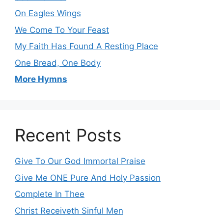
On Eagles Wings
We Come To Your Feast
My Faith Has Found A Resting Place
One Bread, One Body
More Hymns
Recent Posts
Give To Our God Immortal Praise
Give Me ONE Pure And Holy Passion
Complete In Thee
Christ Receiveth Sinful Men