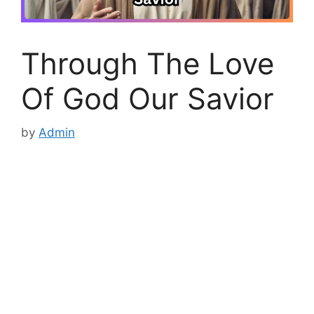
Through The Love
Of God Our Savior
by
Admin