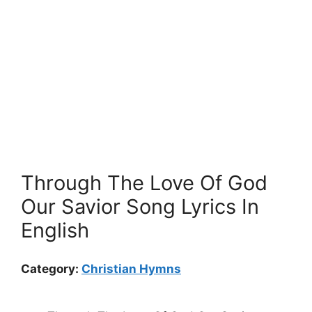
Through The Love Of God
Our Savior Song Lyrics In
English
Category:
Christian Hymns