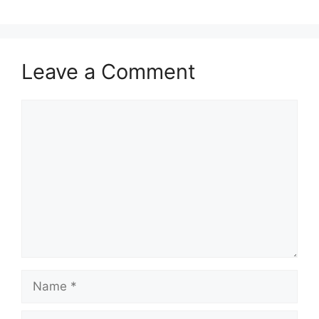
Leave a Comment
Comment
Name
Email