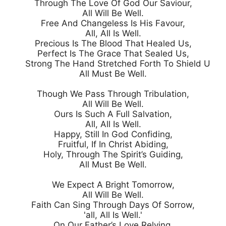
Through The Love Of God Our Saviour,

All Will Be Well.

Free And Changeless Is His Favour,

All, All Is Well.

Precious Is The Blood That Healed Us,

Perfect Is The Grace That Sealed Us,

Strong The Hand Stretched Forth To Shield Us,

All Must Be Well.

Though We Pass Through Tribulation,

All Will Be Well.

Ours Is Such A Full Salvation,

All, All Is Well.

Happy, Still In God Confiding,

Fruitful, If In Christ Abiding,

Holy, Through The Spirit’s Guiding,

All Must Be Well.

We Expect A Bright Tomorrow,

All Will Be Well.

Faith Can Sing Through Days Of Sorrow,

'all, All Is Well.'

On Our Father’s Love Relying,
