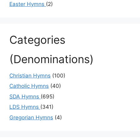
Easter Hymns
(2)
Categories
(Denominations)
Christian Hymns
(100)
Catholic Hymns
(40)
SDA Hymns
(695)
LDS Hymns
(341)
Gregorian Hymns
(4)