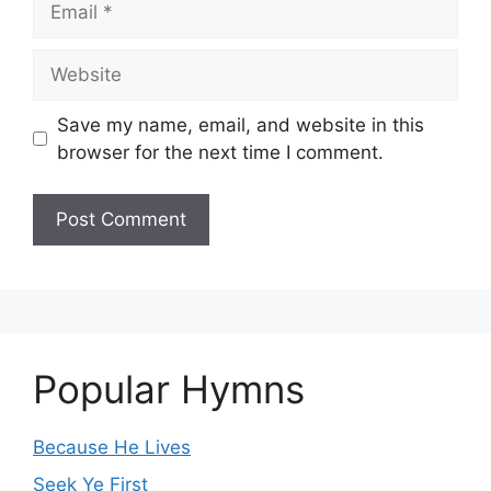
Website
Save my name, email, and website in this
browser for the next time I comment.
Popular Hymns
Because He Lives
Seek Ye First