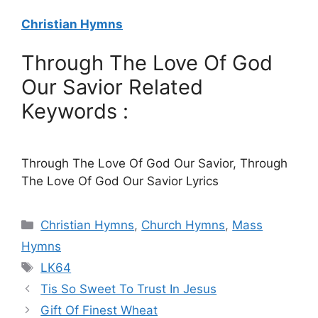
Christian Hymns
Through The Love Of God
Our Savior Related
Keywords :
Through The Love Of God Our Savior, Through
The Love Of God Our Savior Lyrics
Categories
Christian Hymns
,
Church Hymns
,
Mass
Hymns
Tags
LK64
Tis So Sweet To Trust In Jesus
Gift Of Finest Wheat