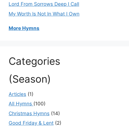
Lord From Sorrows Deep I Call
My Worth Is Not In What I Own
More Hymns
Categories
(Season)
Articles
(1)
All Hymns
(100)
Christmas Hymns
(14)
Good Friday & Lent
(2)