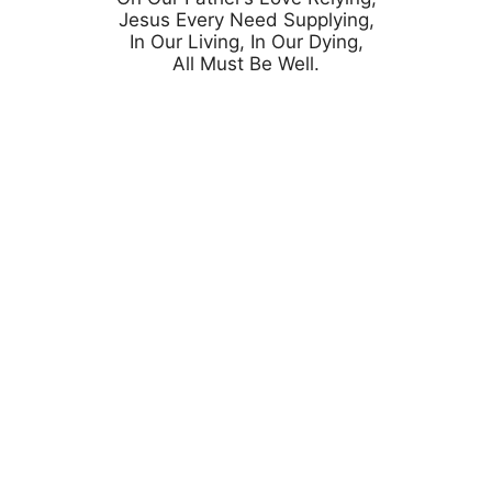
Jesus Every Need Supplying,

In Our Living, In Our Dying,
