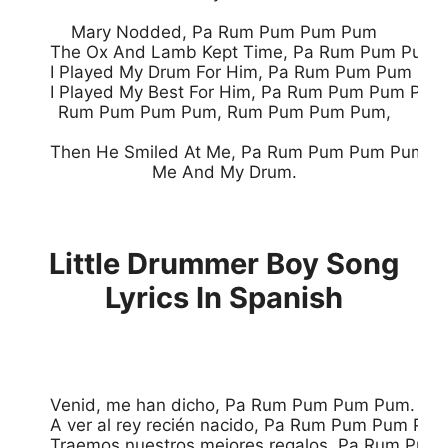
Mary Nodded, Pa Rum Pum Pum Pum

The Ox And Lamb Kept Time, Pa Rum Pum Pum 
I Played My Drum For Him, Pa Rum Pum Pum Pum
I Played My Best For Him, Pa Rum Pum Pum Pum,
Rum Pum Pum Pum, Rum Pum Pum Pum,

Then He Smiled At Me, Pa Rum Pum Pum Pum

Me And My Drum.

Little Drummer Boy Song
Lyrics In Spanish
Venid, me han dicho, Pa Rum Pum Pum Pum.

A ver al rey recién nacido, Pa Rum Pum Pum Pum.
Traemos nuestros mejores regalos, Pa Rum Pum