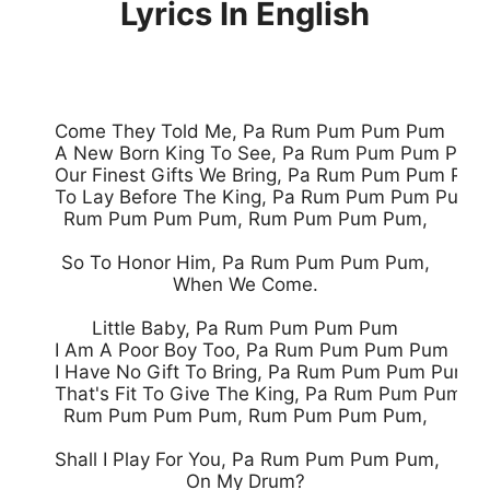
Lyrics In English
Come They Told Me, Pa Rum Pum Pum Pum

A New Born King To See, Pa Rum Pum Pum Pum

Our Finest Gifts We Bring, Pa Rum Pum Pum Pum

To Lay Before The King, Pa Rum Pum Pum Pum,

Rum Pum Pum Pum, Rum Pum Pum Pum,

So To Honor Him, Pa Rum Pum Pum Pum,

When We Come.

Little Baby, Pa Rum Pum Pum Pum

I Am A Poor Boy Too, Pa Rum Pum Pum Pum

I Have No Gift To Bring, Pa Rum Pum Pum Pum

That's Fit To Give The King, Pa Rum Pum Pum Pu
Rum Pum Pum Pum, Rum Pum Pum Pum,

Shall I Play For You, Pa Rum Pum Pum Pum,

On My Drum?
