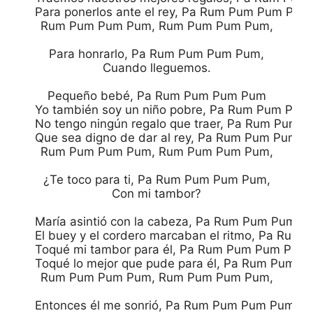
Para ponerlos ante el rey, Pa Rum Pum Pum Pum,
Rum Pum Pum Pum, Rum Pum Pum Pum,

Para honrarlo, Pa Rum Pum Pum Pum,

Cuando lleguemos.

Pequeño bebé, Pa Rum Pum Pum Pum

Yo también soy un niño pobre, Pa Rum Pum Pum
No tengo ningún regalo que traer, Pa Rum Pum 
Que sea digno de dar al rey, Pa Rum Pum Pum Pu
Rum Pum Pum Pum, Rum Pum Pum Pum,

¿Te toco para ti, Pa Rum Pum Pum Pum,

Con mi tambor?

María asintió con la cabeza, Pa Rum Pum Pum Pu
El buey y el cordero marcaban el ritmo, Pa Rum
Toqué mi tambor para él, Pa Rum Pum Pum Pum

Toqué lo mejor que pude para él, Pa Rum Pum P
Rum Pum Pum Pum, Rum Pum Pum Pum,

Entonces él me sonrió, Pa Rum Pum Pum Pum
