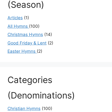
(Season)
Articles
(1)
All Hymns
(100)
Christmas Hymns
(14)
Good Friday & Lent
(2)
Easter Hymns
(2)
Categories
(Denominations)
Christian Hymns
(100)