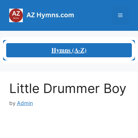
Skip
to
Menu
content
Hymns (A-Z)
Little Drummer Boy
by
Admin