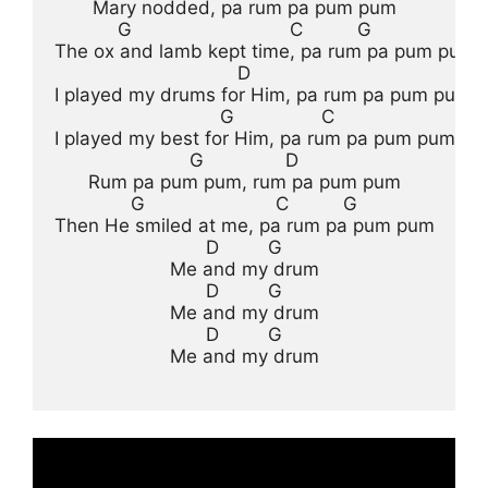
Mary nodded, pa rum pa pum pum

G                             C          G

The ox and lamb kept time, pa rum pa pum pum

D

I played my drums for Him, pa rum pa pum pum

            G                C

I played my best for Him, pa rum pa pum pum

G               D

Rum pa pum pum, rum pa pum pum

G                        C          G

Then He smiled at me, pa rum pa pum pum

D         G

Me and my drum

D         G

Me and my drum

D         G

Me and my drum
