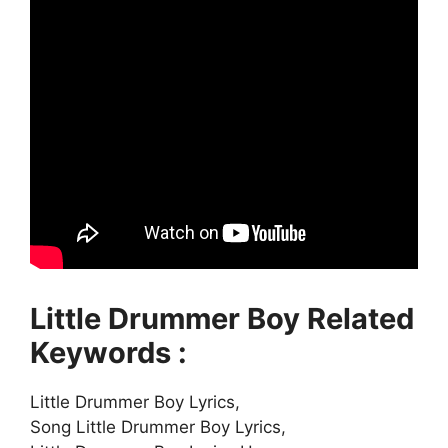
Little Drummer Boy Related
Keywords :
Little Drummer Boy Lyrics,
Song Little Drummer Boy Lyrics,