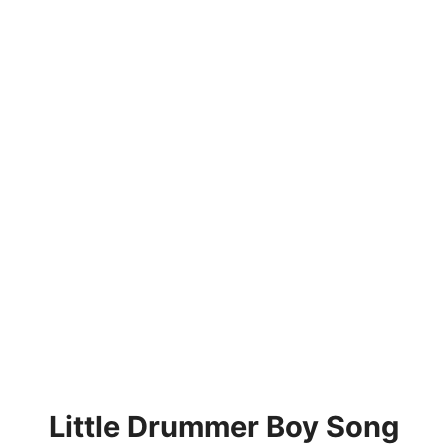
Little Drummer Boy Song