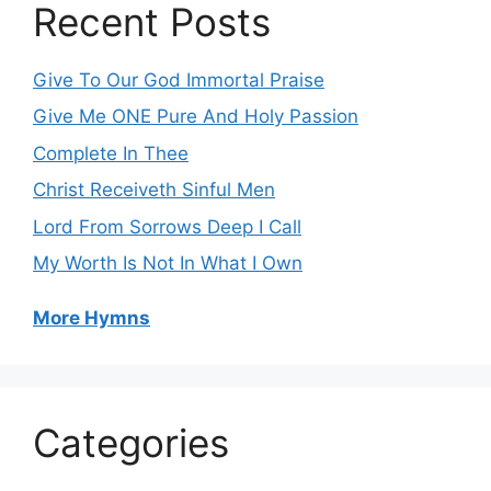
Recent Posts
Give To Our God Immortal Praise
Give Me ONE Pure And Holy Passion
Complete In Thee
Christ Receiveth Sinful Men
Lord From Sorrows Deep I Call
My Worth Is Not In What I Own
More Hymns
Categories