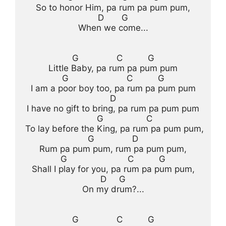
So to honor Him, pa rum pa pum pum,

D       G

When we come...

G               C          G

Little Baby, pa rum pa pum pum

G                       C          G

I am a poor boy too, pa rum pa pum pum

D

I have no gift to bring, pa rum pa pum pum

         G                 C

To lay before the King, pa rum pa pum pum,

G               D

Rum pa pum pum, rum pa pum pum,

G                        C          G

Shall I play for you, pa rum pa pum pum,

D     G

On my drum?...

G               C          G
