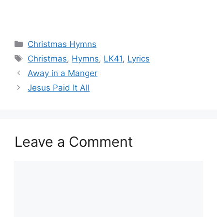
Categories
Christmas Hymns
Tags
Christmas
,
Hymns
,
LK41
,
Lyrics
Away in a Manger
Jesus Paid It All
Leave a Comment
Comment