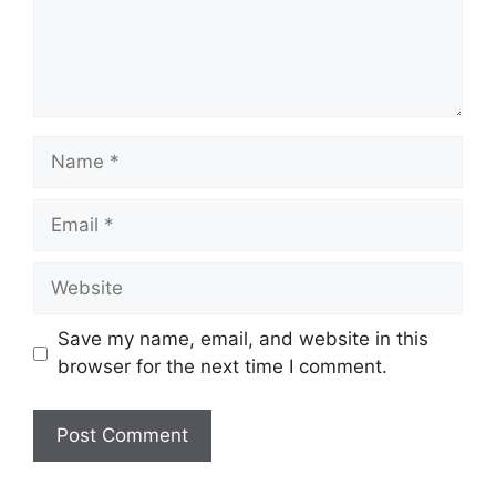
Name
Email
Website
Save my name, email, and website in this
browser for the next time I comment.