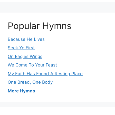
Popular Hymns
Because He Lives
Seek Ye First
On Eagles Wings
We Come To Your Feast
My Faith Has Found A Resting Place
One Bread, One Body
More Hymns