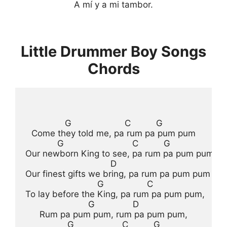
A mí y a mi tambor.

Little Drummer Boy Songs
Chords
G                     C          G

Come they told me, pa rum pa pum pum

G                           C          G

Our newborn King to see, pa rum pa pum pum

D

Our finest gifts we bring, pa rum pa pum pum

         G                 C

To lay before the King, pa rum pa pum pum,

G               D

Rum pa pum pum, rum pa pum pum,

G                   C          G
