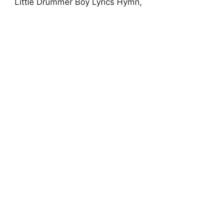
Little Drummer Boy Lyrics Hymn,