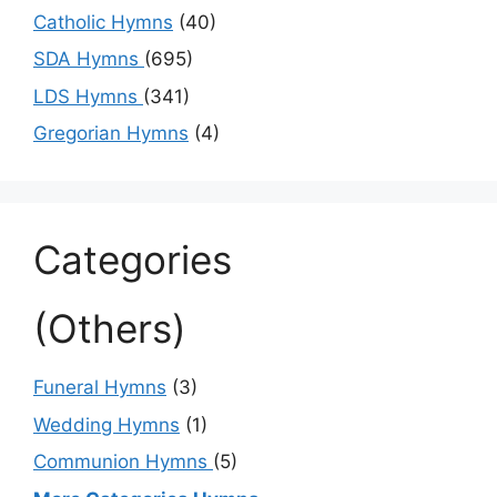
Catholic Hymns
(40)
SDA Hymns
(695)
LDS Hymns
(341)
Gregorian Hymns
(4)
Categories
(Others)
Funeral Hymns
(3)
Wedding Hymns
(1)
Communion Hymns
(5)