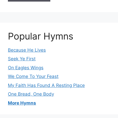
Popular Hymns
Because He Lives
Seek Ye First
On Eagles Wings
We Come To Your Feast
My Faith Has Found A Resting Place
One Bread, One Body
More Hymns