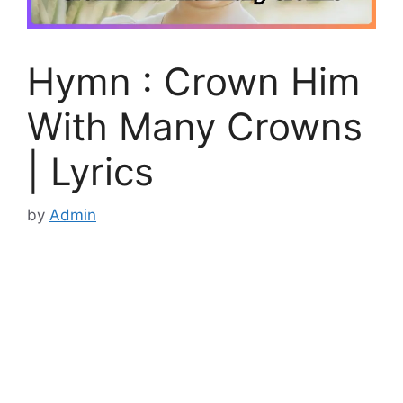
Hymn : Crown Him
With Many Crowns
| Lyrics
by
Admin