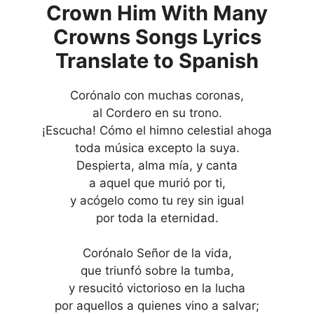
Crown Him With Many
Crowns Songs Lyrics
Translate to Spanish
Corónalo con muchas coronas,
al Cordero en su trono.
¡Escucha! Cómo el himno celestial ahoga
toda música excepto la suya.
Despierta, alma mía, y canta
a aquel que murió por ti,
y acógelo como tu rey sin igual
por toda la eternidad.
Corónalo Señor de la vida,
que triunfó sobre la tumba,
y resucitó victorioso en la lucha
por aquellos a quienes vino a salvar;