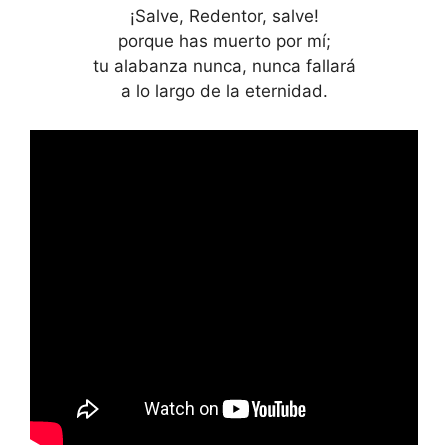
¡Salve, Redentor, salve!
porque has muerto por mí;
tu alabanza nunca, nunca fallará
a lo largo de la eternidad.