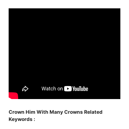
Crown Him With Many Crowns Related
Keywords :