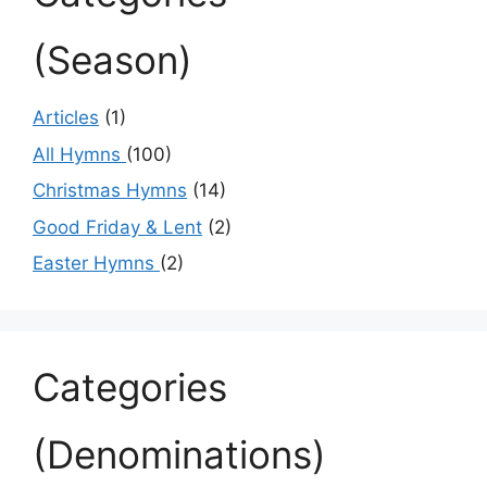
(Season)
Articles
(1)
All Hymns
(100)
Christmas Hymns
(14)
Good Friday & Lent
(2)
Easter Hymns
(2)
Categories
(Denominations)