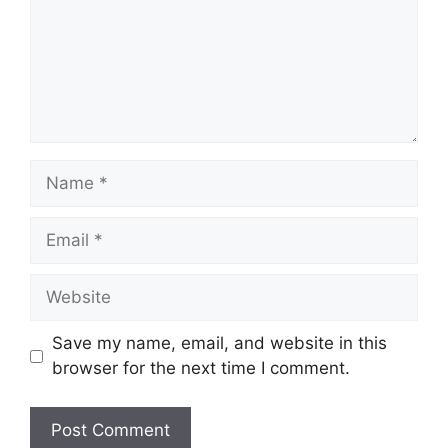
Name
Email
Website
Save my name, email, and website in this
browser for the next time I comment.