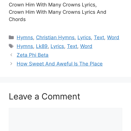
Crown Him With Many Crowns Lyrics,
Crown Him With Many Crowns Lyrics And
Chords
Categories
Hymns
,
Christian Hymns
,
Lyrics
,
Text
,
Word
Tags
Hymns
,
Lk89
,
Lyrics
,
Text
,
Word
Zeta Phi Beta
How Sweet And Aweful Is The Place
Leave a Comment
Comment