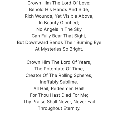
Crown Him The Lord Of Love;
Behold His Hands And Side,
Rich Wounds, Yet Visible Above,
In Beauty Glorified;
No Angels In The Sky
Can Fully Bear That Sight,
But Downward Bends Their Burning Eye
At Mysteries So Bright.
Crown Him The Lord Of Years,
The Potentate Of Time,
Creator Of The Rolling Spheres,
Ineffably Sublime.
All Hail, Redeemer, Hail!
For Thou Hast Died For Me;
Thy Praise Shall Never, Never Fail
Throughout Eternity.