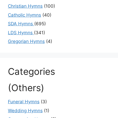
Christian Hymns
(100)
Catholic Hymns
(40)
SDA Hymns
(695)
LDS Hymns
(341)
Gregorian Hymns
(4)
Categories
(Others)
Funeral Hymns
(3)
Wedding Hymns
(1)