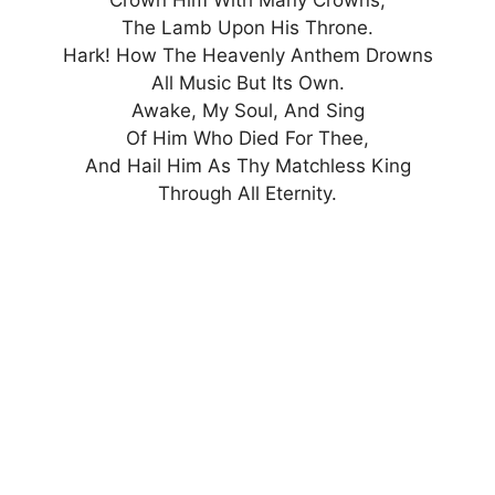
The Lamb Upon His Throne.
Hark! How The Heavenly Anthem Drowns
All Music But Its Own.
Awake, My Soul, And Sing
Of Him Who Died For Thee,
And Hail Him As Thy Matchless King
Through All Eternity.