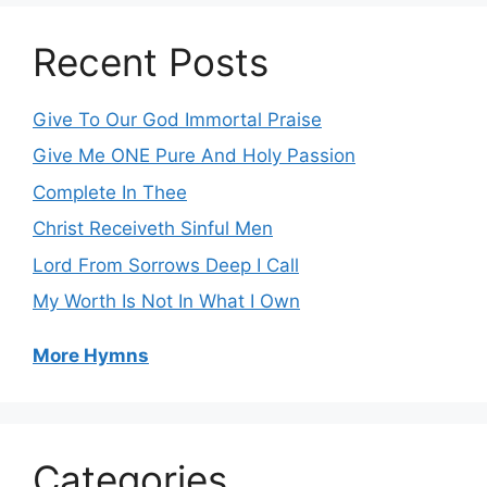
Recent Posts
Give To Our God Immortal Praise
Give Me ONE Pure And Holy Passion
Complete In Thee
Christ Receiveth Sinful Men
Lord From Sorrows Deep I Call
My Worth Is Not In What I Own
More Hymns
Categories