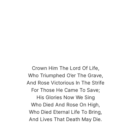
Crown Him The Lord Of Life,
Who Triumphed O’er The Grave,
And Rose Victorious In The Strife
For Those He Came To Save;
His Glories Now We Sing
Who Died And Rose On High,
Who Died Eternal Life To Bring,
And Lives That Death May Die.