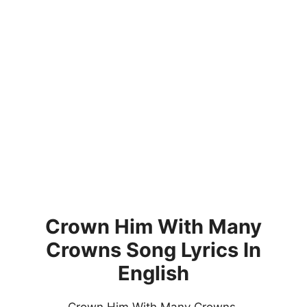
Crown Him With Many
Crowns Song Lyrics In
English
Crown Him With Many Crowns,