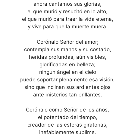
ahora cantamos sus glorias,
el que murió y resucitó en lo alto,
el que murió para traer la vida eterna,
y vive para que la muerte muera.
Corónalo Señor del amor;
contempla sus manos y su costado,
heridas profundas, aún visibles,
glorificadas en belleza;
ningún ángel en el cielo
puede soportar plenamente esa visión,
sino que inclinan sus ardientes ojos
ante misterios tan brillantes.
Corónalo como Señor de los años,
el potentado del tiempo,
creador de las esferas giratorias,
inefablemente sublime.