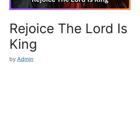
Rejoice The Lord Is
King
by
Admin