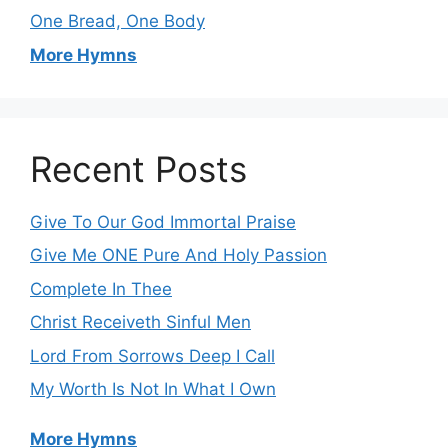
One Bread, One Body
More Hymns
Recent Posts
Give To Our God Immortal Praise
Give Me ONE Pure And Holy Passion
Complete In Thee
Christ Receiveth Sinful Men
Lord From Sorrows Deep I Call
My Worth Is Not In What I Own
More Hymns