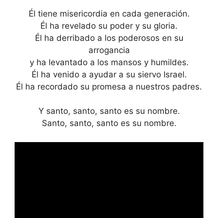
Él tiene misericordia en cada generación.
Él ha revelado su poder y su gloria.
Él ha derribado a los poderosos en su
arrogancia
y ha levantado a los mansos y humildes.
Él ha venido a ayudar a su siervo Israel.
Él ha recordado su promesa a nuestros padres.
Y santo, santo, santo es su nombre.
Santo, santo, santo es su nombre.