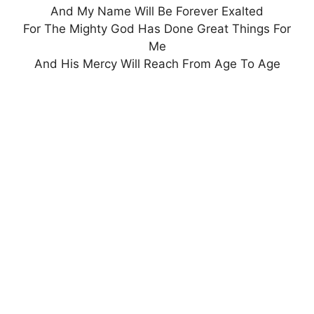
And My Name Will Be Forever Exalted
For The Mighty God Has Done Great Things For
Me
And His Mercy Will Reach From Age To Age