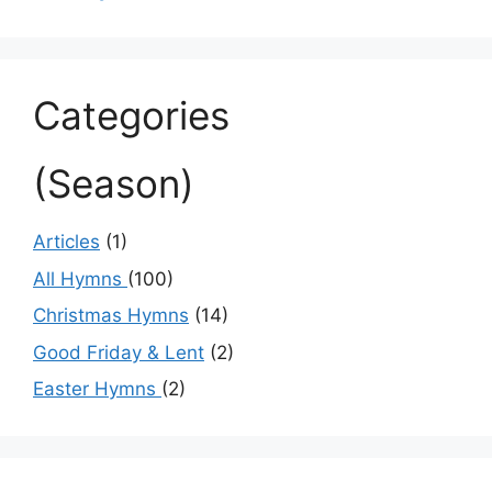
Categories
(Season)
Articles
(1)
All Hymns
(100)
Christmas Hymns
(14)
Good Friday & Lent
(2)
Easter Hymns
(2)