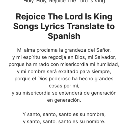
Holy, Holy, Rejoice The Lord Is King
Rejoice The Lord Is King
Songs Lyrics Translate to
Spanish
Mi alma proclama la grandeza del Señor,
y mi espíritu se regocija en Dios, mi Salvador,
porque ha mirado con misericordia mi humildad,
y mi nombre será exaltado para siempre,
porque el Dios poderoso ha hecho grandes
cosas por mí,
y su misericordia se extenderá de generación
en generación.
Y santo, santo, santo es su nombre,
y santo, santo, santo es su nombre.