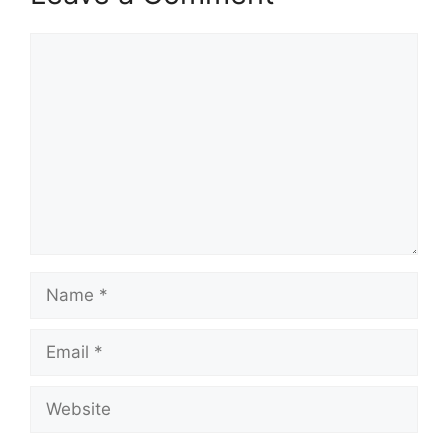
Comment
Name
Email
Website