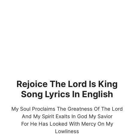
Rejoice The Lord Is King
Song Lyrics In English
My Soul Proclaims The Greatness Of The Lord
And My Spirit Exalts In God My Savior
For He Has Looked With Mercy On My
Lowliness