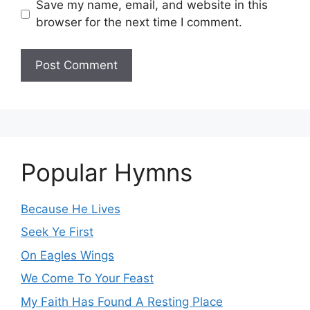
Save my name, email, and website in this
browser for the next time I comment.
Popular Hymns
Because He Lives
Seek Ye First
On Eagles Wings
We Come To Your Feast
My Faith Has Found A Resting Place