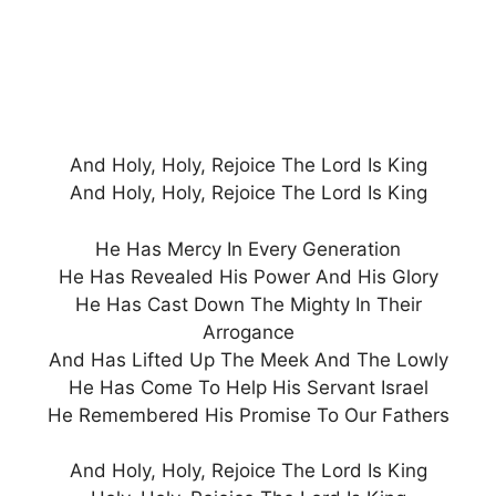
And Holy, Holy, Rejoice The Lord Is King
And Holy, Holy, Rejoice The Lord Is King
He Has Mercy In Every Generation
He Has Revealed His Power And His Glory
He Has Cast Down The Mighty In Their
Arrogance
And Has Lifted Up The Meek And The Lowly
He Has Come To Help His Servant Israel
He Remembered His Promise To Our Fathers
And Holy, Holy, Rejoice The Lord Is King