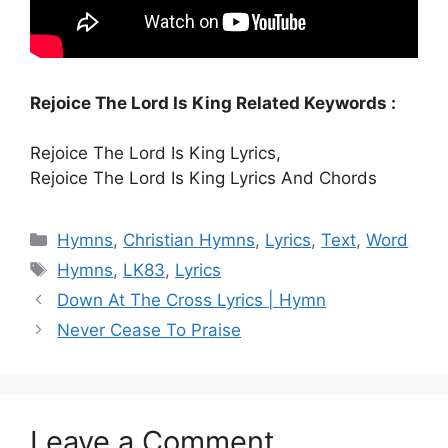
Rejoice The Lord Is King Related Keywords :
Rejoice The Lord Is King Lyrics,
Rejoice The Lord Is King Lyrics And Chords
Categories
Hymns
,
Christian Hymns
,
Lyrics
,
Text
,
Word
Tags
Hymns
,
LK83
,
Lyrics
Down At The Cross Lyrics | Hymn
Never Cease To Praise
Leave a Comment