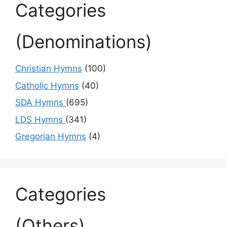
Categories
(Denominations)
Christian Hymns
(100)
Catholic Hymns
(40)
SDA Hymns
(695)
LDS Hymns
(341)
Gregorian Hymns
(4)
Categories
(Others)