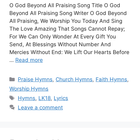
O God Beyond All Praising Song Title O God
Beyond All Praising Song Writer O God Beyond
All Praising, We Worship You Today And Sing
The Love Amazing That Songs Cannot Repay;
For We Can Only Wonder At Every Gift You
Send, At Blessings Without Number And
Mercies Without End: We Lift Our Hearts Before
…
Read more
Categories
Praise Hymns
,
Church Hymns
,
Faith Hymns
,
Worship Hymns
Tags
Hymns
,
LK18
,
Lyrics
Leave a comment