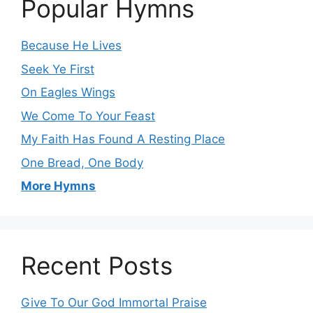
Popular Hymns
Because He Lives
Seek Ye First
On Eagles Wings
We Come To Your Feast
My Faith Has Found A Resting Place
One Bread, One Body
More Hymns
Recent Posts
Give To Our God Immortal Praise