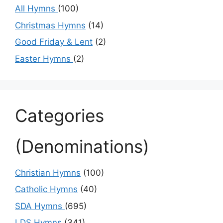
All Hymns
(100)
Christmas Hymns
(14)
Good Friday & Lent
(2)
Easter Hymns
(2)
Categories
(Denominations)
Christian Hymns
(100)
Catholic Hymns
(40)
SDA Hymns
(695)
LDS Hymns
(341)