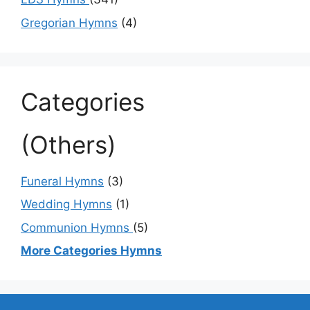
Gregorian Hymns
(4)
Categories
(Others)
Funeral Hymns
(3)
Wedding Hymns
(1)
Communion Hymns
(5)
More Categories Hymns