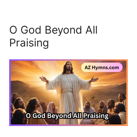
O God Beyond All
Praising