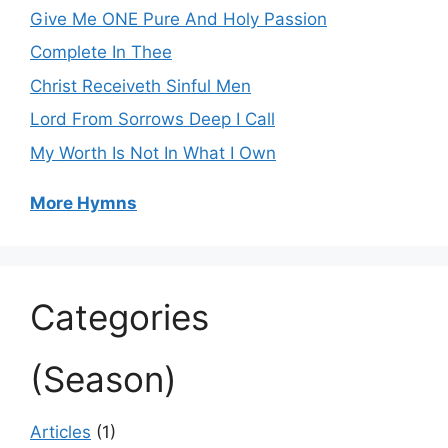
Give Me ONE Pure And Holy Passion
Complete In Thee
Christ Receiveth Sinful Men
Lord From Sorrows Deep I Call
My Worth Is Not In What I Own
More Hymns
Categories
(Season)
Articles
(1)