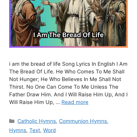
i am the bread of life Song Lyrics In English I Am
The Bread Of Life. He Who Comes To Me Shall
Not Hunger; He Who Believes In Me Shall Not
Thirst. No One Can Come To Me Unless The
Father Draw Him. And I Will Raise Him Up, And I
Will Raise Him Up, …
Read more
Categories
Catholic Hymns
,
Communion Hymns
,
Hymns
,
Text
,
Word