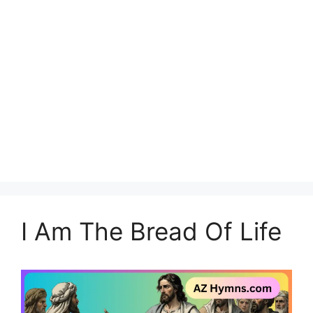
I Am The Bread Of Life