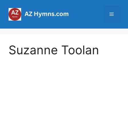
Skip
to
Menu
content
Suzanne Toolan