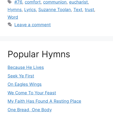
Tags
#76
,
comfort
,
communion
,
eucharist
,
Hymns
,
Lyrics
,
Suzanne Toolan
,
Text
,
trust
,
Word
Leave a comment
Popular Hymns
Because He Lives
Seek Ye First
On Eagles Wings
We Come To Your Feast
My Faith Has Found A Resting Place
One Bread, One Body