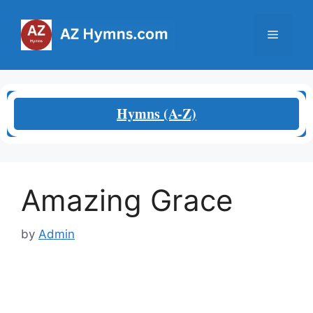
Skip
to
Menu
content
Hymns (A-Z)
Amazing Grace
by
Admin