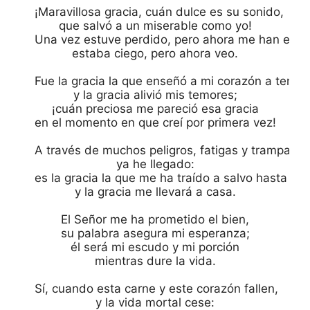
¡Maravillosa gracia, cuán dulce es su sonido,

que salvó a un miserable como yo!

Una vez estuve perdido, pero ahora me han encon
estaba ciego, pero ahora veo.

Fue la gracia la que enseñó a mi corazón a temer,
y la gracia alivió mis temores;

¡cuán preciosa me pareció esa gracia

en el momento en que creí por primera vez!

A través de muchos peligros, fatigas y trampas

ya he llegado:

es la gracia la que me ha traído a salvo hasta aquí
y la gracia me llevará a casa.

El Señor me ha prometido el bien,

su palabra asegura mi esperanza;

él será mi escudo y mi porción

mientras dure la vida.

Sí, cuando esta carne y este corazón fallen,

y la vida mortal cese:
