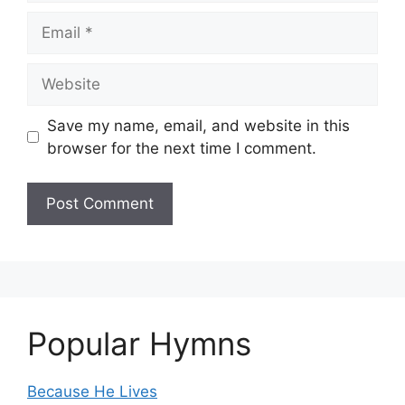
Email
Website
Save my name, email, and website in this
browser for the next time I comment.
Popular Hymns
Because He Lives