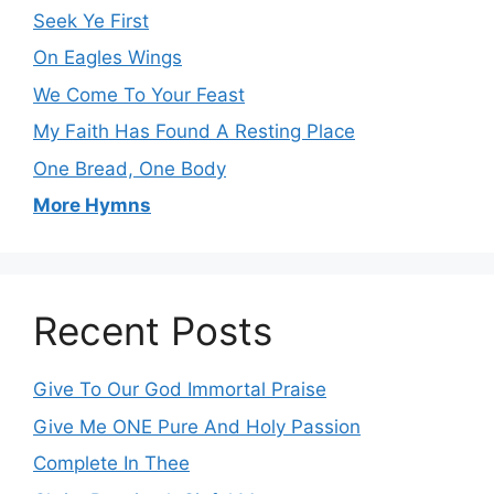
Seek Ye First
On Eagles Wings
We Come To Your Feast
My Faith Has Found A Resting Place
One Bread, One Body
More Hymns
Recent Posts
Give To Our God Immortal Praise
Give Me ONE Pure And Holy Passion
Complete In Thee