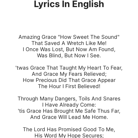
Lyrics In English
Amazing Grace "How Sweet The Sound"

That Saved A Wretch Like Me!

I Once Was Lost, But Now Am Found,

Was Blind, But Now I See.

'twas Grace That Taught My Heart To Fear,

And Grace My Fears Relieved;

How Precious Did That Grace Appear

The Hour I First Believed!

Through Many Dangers, Toils And Snares

I Have Already Come:

'tis Grace Has Brought Me Safe Thus Far,

And Grace Will Lead Me Home.

The Lord Has Promised Good To Me,

His Word My Hope Secures;
