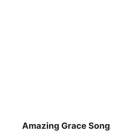
Amazing Grace Song