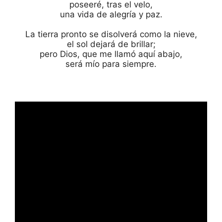
poseeré, tras el velo,

una vida de alegría y paz.

La tierra pronto se disolverá como la nieve,

el sol dejará de brillar;

pero Dios, que me llamó aquí abajo,

será mío para siempre.
