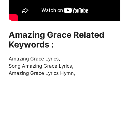
Amazing Grace Related
Keywords :
Amazing Grace Lyrics,
Song Amazing Grace Lyrics,
Amazing Grace Lyrics Hymn,