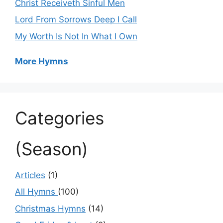
Christ Receiveth Sinful Men
Lord From Sorrows Deep I Call
My Worth Is Not In What I Own
More Hymns
Categories
(Season)
Articles
(1)
All Hymns
(100)
Christmas Hymns
(14)