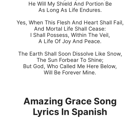
He Will My Shield And Portion Be

As Long As Life Endures.

Yes, When This Flesh And Heart Shall Fail,

And Mortal Life Shall Cease:

I Shall Possess, Within The Veil,

A Life Of Joy And Peace.

The Earth Shall Soon Dissolve Like Snow,

The Sun Forbear To Shine;

But God, Who Called Me Here Below,

Will Be Forever Mine.

Amazing Grace Song
Lyrics In Spanish