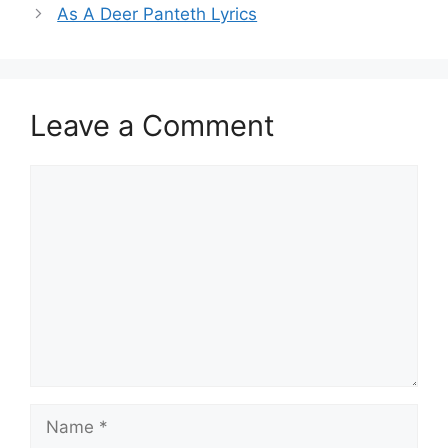
As A Deer Panteth Lyrics
Leave a Comment
Comment
Name