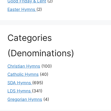
Good Friday & Lent
(2)
Easter Hymns
(2)
Categories
(Denominations)
Christian Hymns
(100)
Catholic Hymns
(40)
SDA Hymns
(695)
LDS Hymns
(341)
Gregorian Hymns
(4)